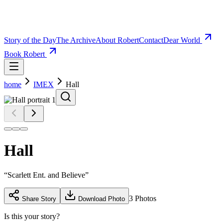
Story of the Day
The Archive
About Robert
Contact
Dear World
Book Robert
home
IMEX
Hall
Hall
“
Scarlett Ent. and Believe
”
3
Photos
Share Story
Download Photo
Is this your story?