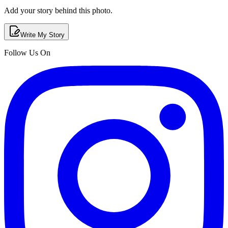
Add your story behind this photo.
Write My Story
Follow Us On