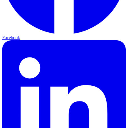
Facebook