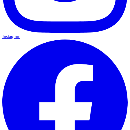
Instagram