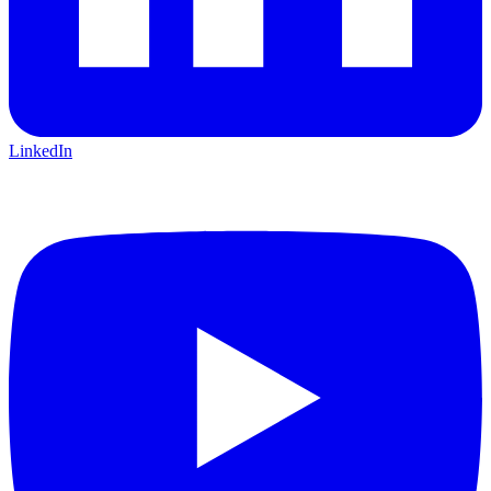
LinkedIn