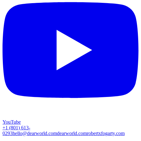
YouTube
+1 (801) 613-
0293
hello@dearworld.com
dearworld.com
robertxfogarty.com