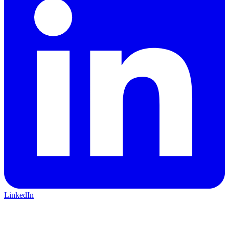
LinkedIn