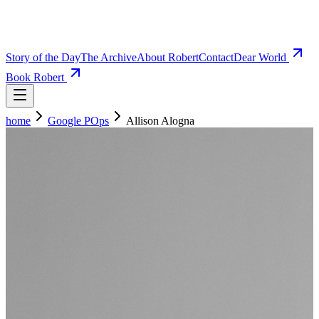
Story of the Day
The Archive
About Robert
Contact
Dear World
Book Robert
home
Google POps
Allison Alogna