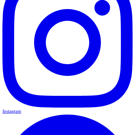
Instagram