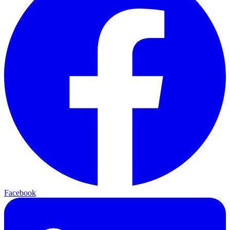
Facebook