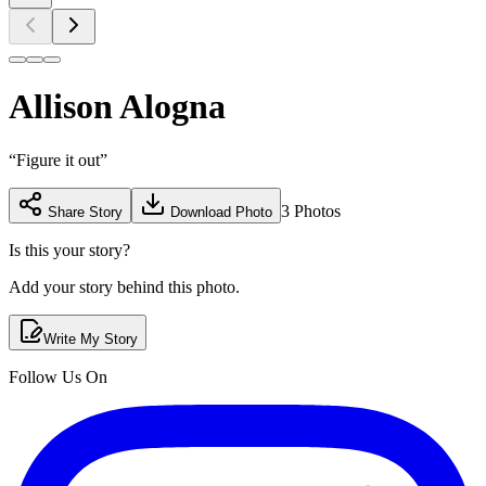
Allison Alogna
“
Figure it out
”
3
Photos
Share Story
Download Photo
Is this your story?
Add your story behind this photo.
Write My Story
Follow Us On