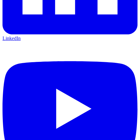
LinkedIn