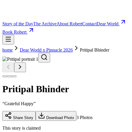
Story of the Day
The Archive
About Robert
Contact
Dear World
Book Robert
home
Dear World x Pinnacle 2026
Pritipal Bhinder
Pritipal Bhinder
“
Grateful Happy
”
3
Photos
Share Story
Download Photo
This story is claimed