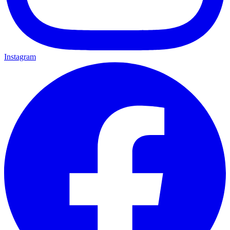
Instagram