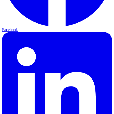
Facebook