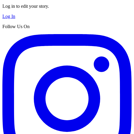
Log in to edit your story.
Log In
Follow Us On