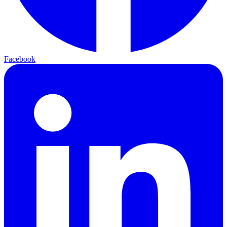
Facebook