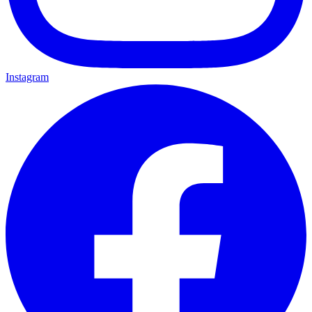
Instagram