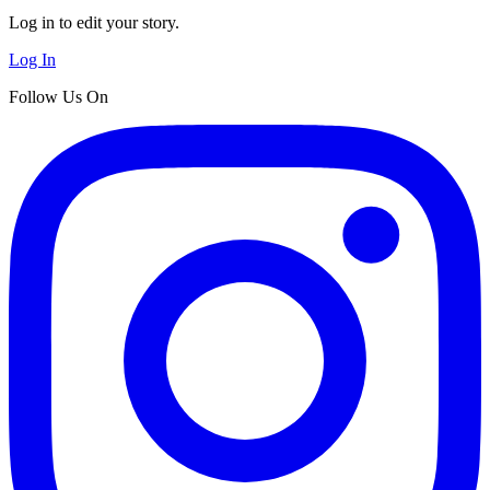
Log in to edit your story.
Log In
Follow Us On