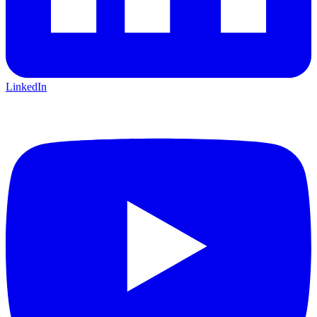
LinkedIn