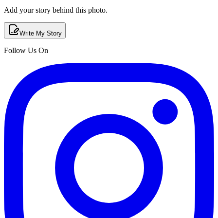
Add your story behind this photo.
Write My Story
Follow Us On