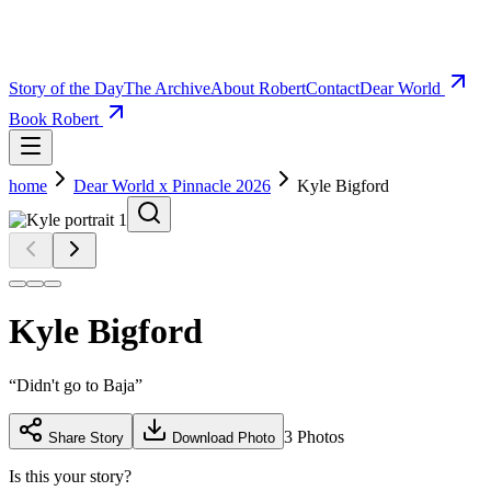
Story of the Day
The Archive
About Robert
Contact
Dear World
Book Robert
home
Dear World x Pinnacle 2026
Kyle Bigford
Kyle Bigford
“
Didn't go to Baja
”
3
Photos
Share Story
Download Photo
Is this your story?