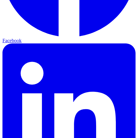
Facebook