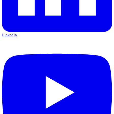
LinkedIn