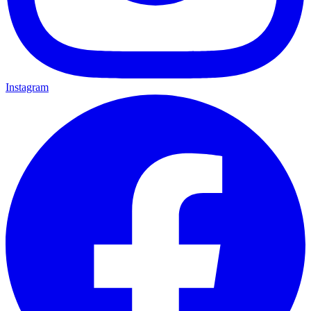
Instagram