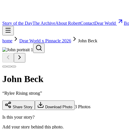
Story of the Day
The Archive
About Robert
Contact
Dear World
Bo
home
Dear World x Pinnacle 2026
John Beck
John Beck
“
Rylee Rising strong
”
3
Photos
Share Story
Download Photo
Is this your story?
Add your story behind this photo.