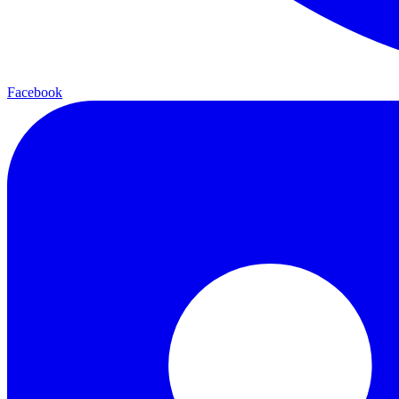
Facebook