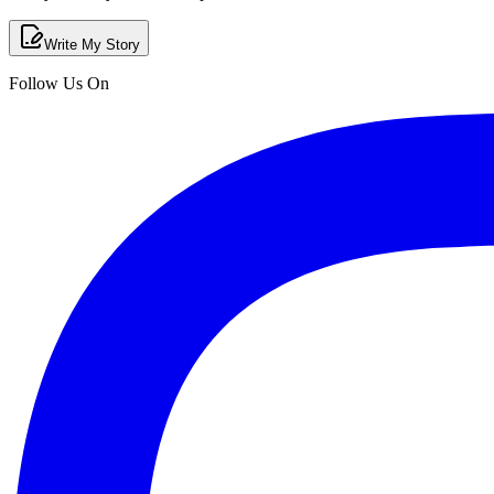
Write My Story
Follow Us On