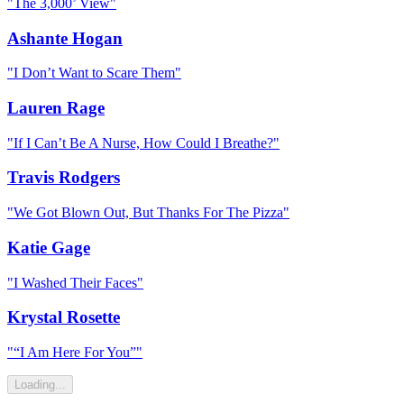
"
The 3,000’ View
"
Ashante Hogan
"
I Don’t Want to Scare Them
"
Lauren Rage
"
If I Can’t Be A Nurse, How Could I Breathe?
"
Travis Rodgers
"
We Got Blown Out, But Thanks For The Pizza
"
Katie Gage
"
I Washed Their Faces
"
Krystal Rosette
"
“I Am Here For You”
"
Loading...