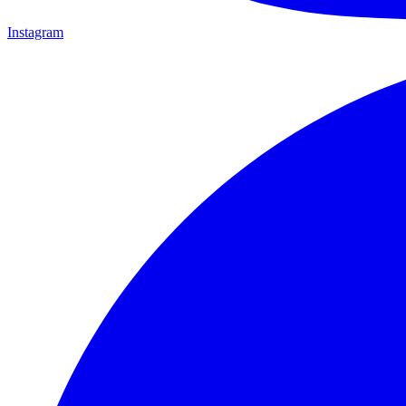
Instagram