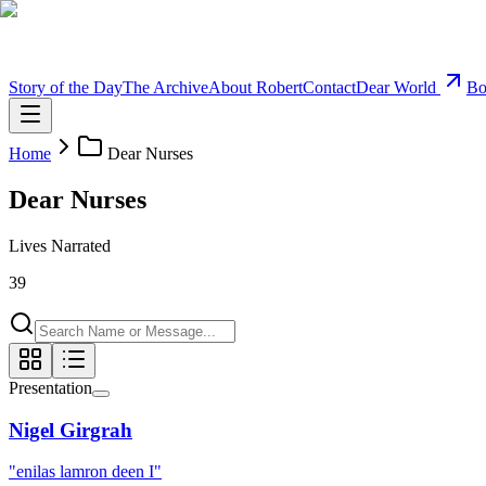
Story of the Day
The Archive
About Robert
Contact
Dear World
Bo
Home
Dear Nurses
Dear Nurses
Lives Narrated
39
Presentation
Nigel Girgrah
"
enilas lamron deen I
"