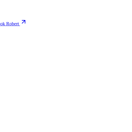
ok Robert