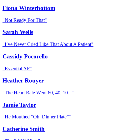
Fiona Winterbottom
"
Not Ready For That
"
Sarah Wells
"
I’ve Never Cried Like That About A Patient
"
Cassidy Pocorello
"
Essential AF
"
Heather Rouyer
"
The Heart Rate Went 60, 40, 10...
"
Jamie Taylor
"
He Mouthed “Oh, Dinner Plate”
"
Catherine Smith