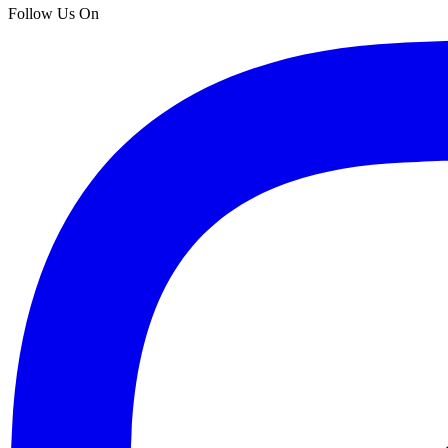
Follow Us On