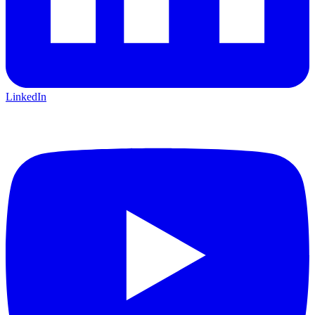
LinkedIn