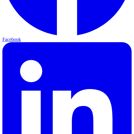
Facebook