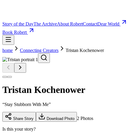
Story of the Day
The Archive
About Robert
Contact
Dear World
Book Robert
home
Connecting Creators
Tristan Kochenower
Tristan Kochenower
“
Stay Stubborn With Me
”
2
Photos
Share Story
Download Photo
Is this your story?