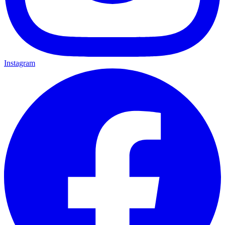
Instagram