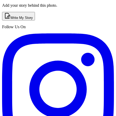
Add your story behind this photo.
Write My Story
Follow Us On