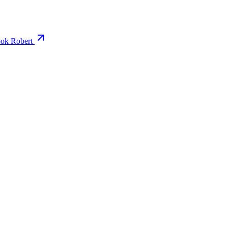
ok Robert