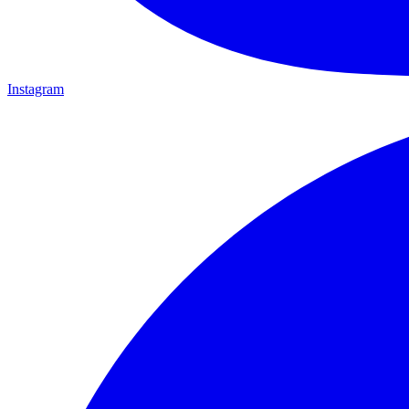
Instagram