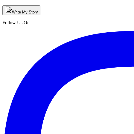
Write My Story
Follow Us On