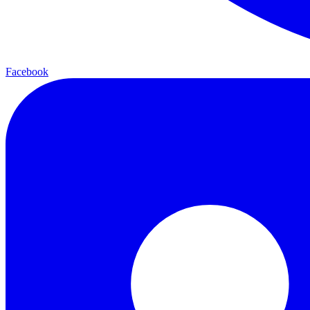
Facebook