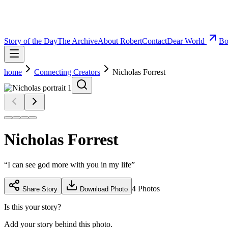
Story of the Day
The Archive
About Robert
Contact
Dear World
Bo
home
Connecting Creators
Nicholas Forrest
Nicholas Forrest
“
I can see god more with you in my life
”
4
Photos
Share Story
Download Photo
Is this your story?
Add your story behind this photo.