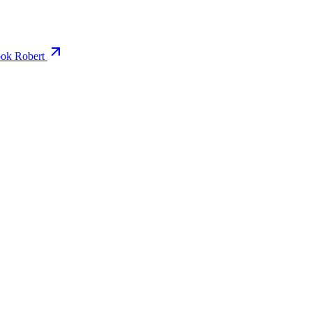
ok Robert