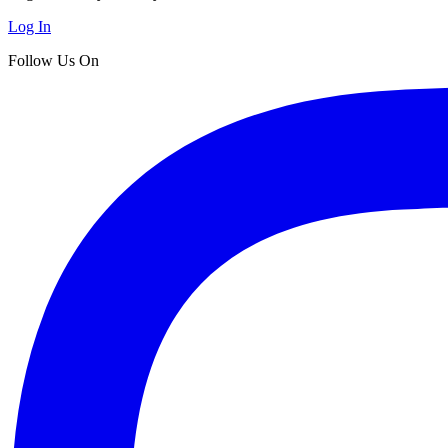
Log In
Follow Us On