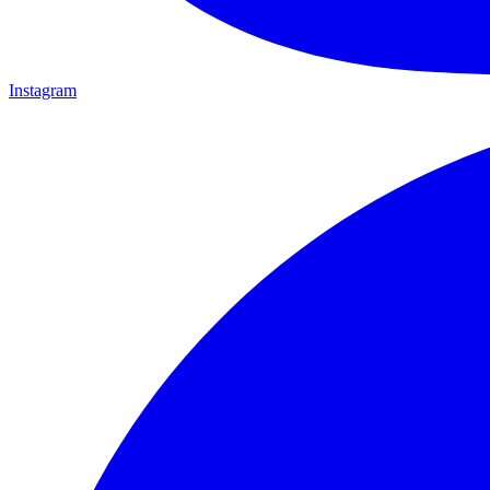
Instagram