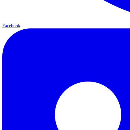
Facebook