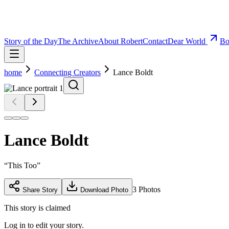
Story of the Day
The Archive
About Robert
Contact
Dear World
Bo
home
Connecting Creators
Lance Boldt
Lance Boldt
“
This Too
”
3
Photos
Share Story
Download Photo
This story is claimed
Log in to edit your story.