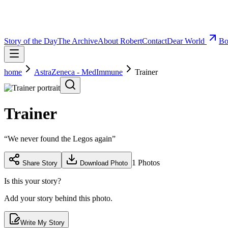
Story of the Day
The Archive
About Robert
Contact
Dear World
Bo
home
AstraZeneca - MedImmune
Trainer
Trainer
“
We never found the Legos again
”
1
Photos
Share Story
Download Photo
Is this your story?
Add your story behind this photo.
Write My Story