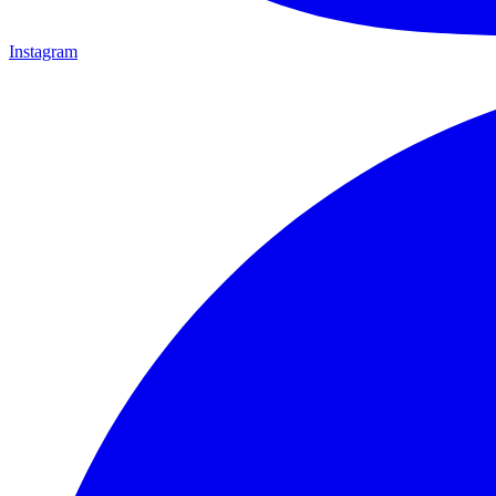
Instagram