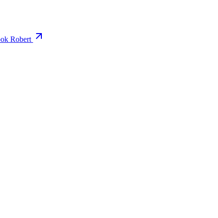
ok Robert