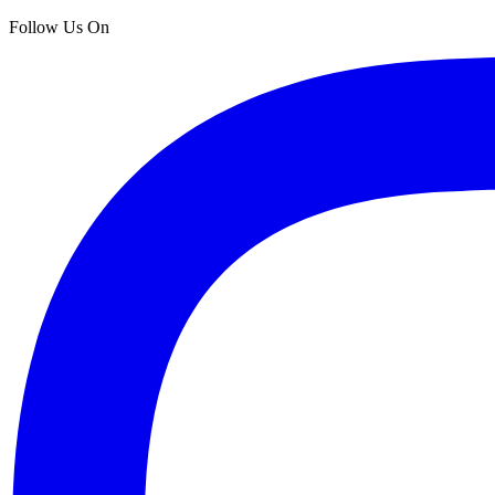
Follow Us On