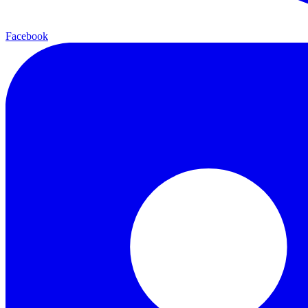
Facebook