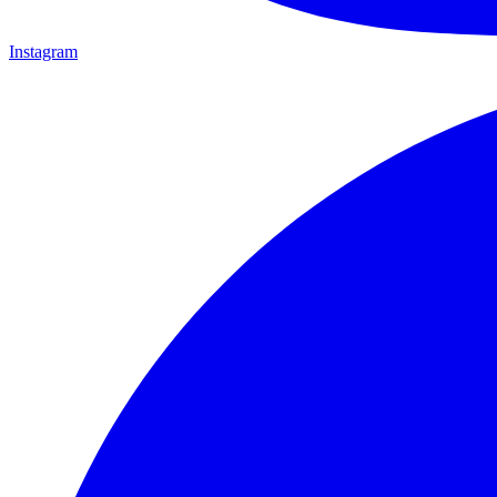
Instagram