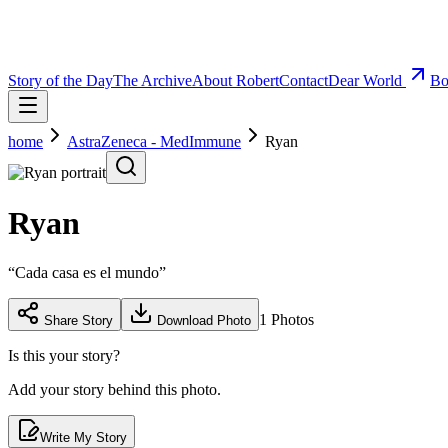
Story of the Day
The Archive
About Robert
Contact
Dear World
Bo
home
AstraZeneca - MedImmune
Ryan
Ryan
“
Cada casa es el mundo
”
1
Photos
Share Story
Download Photo
Is this your story?
Add your story behind this photo.
Write My Story