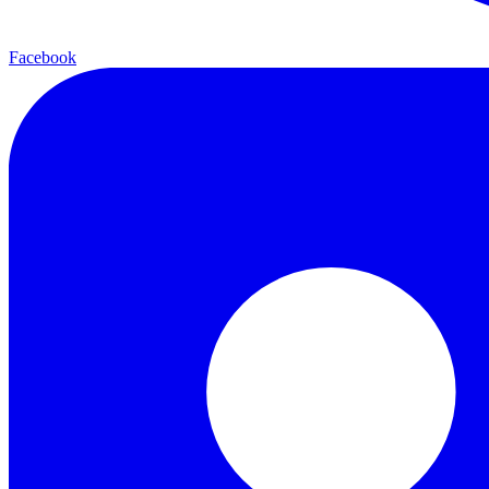
Facebook