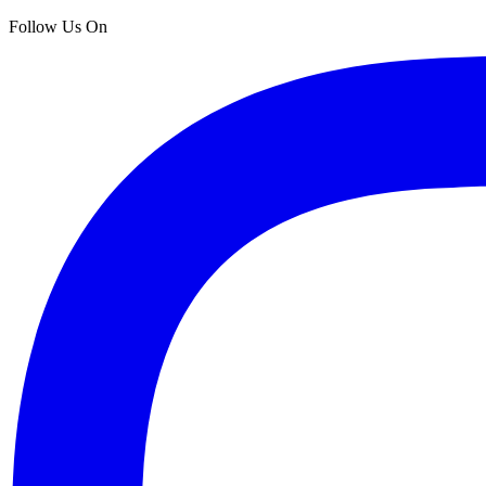
Follow Us On