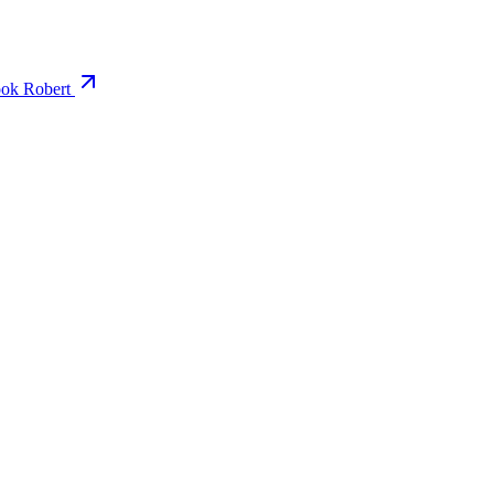
ok Robert