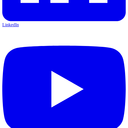
LinkedIn