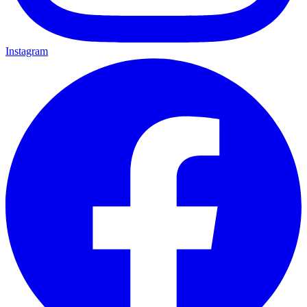
Instagram