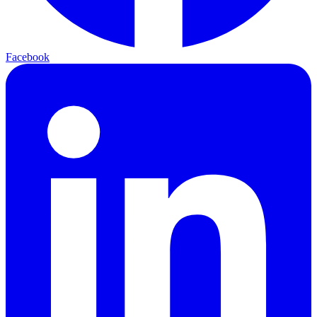
Facebook