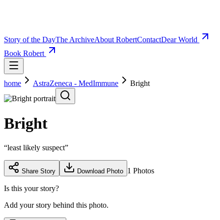
Story of the Day
The Archive
About Robert
Contact
Dear World
Book Robert
home
AstraZeneca - MedImmune
Bright
Bright
“
least likely suspect
”
1
Photos
Share Story
Download Photo
Is this your story?
Add your story behind this photo.