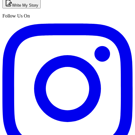
Write My Story
Follow Us On